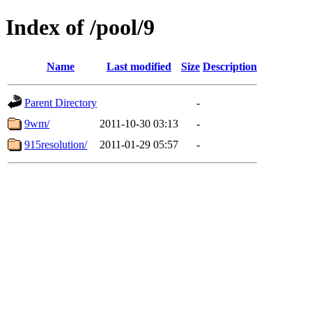
Index of /pool/9
Name
Last modified
Size
Description
Parent Directory
-
9wm/
2011-10-30 03:13
-
915resolution/
2011-01-29 05:57
-