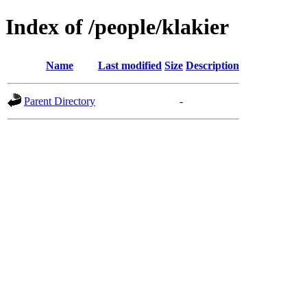
Index of /people/klakier
Name
Last modified
Size
Description
Parent Directory
-